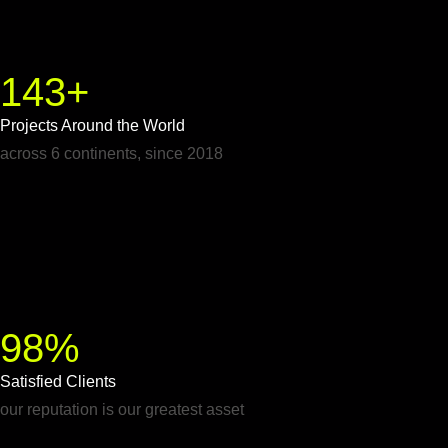
143+
Projects Around the World
across 6 continents, since 2018
98%
Satisfied Clients
our reputation is our greatest asset