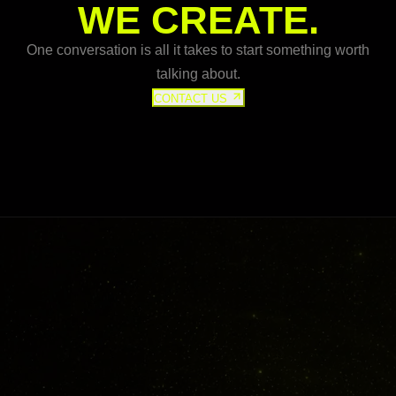
WE CREATE.
One conversation is all it takes to start something worth
talking about.
CONTACT US