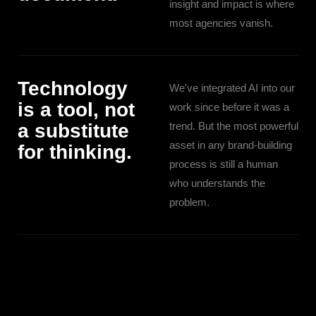
insight and impact is where
most agencies vanish.
Technology
We've integrated AI into our
is a tool, not
work since before it was a
a substitute
trend. But the most powerful
asset in any brand-building
for thinking.
process is still a human
who understands the
problem.