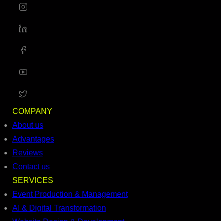
COMPANY
About us
Advantages
Reviews
Contact us
SERVICES
Event Production & Management
AI & Digital Transformation