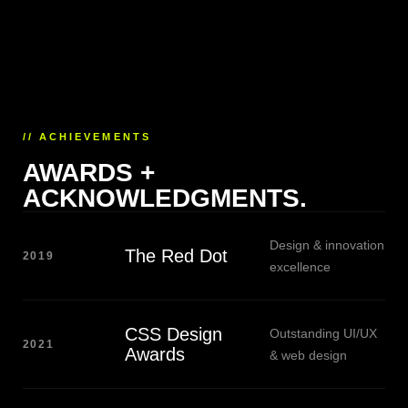
// ACHIEVEMENTS
AWARDS +
ACKNOWLEDGMENTS.
Design & innovation
The Red Dot
2019
excellence
CSS Design
Outstanding UI/UX
2021
Awards
& web design