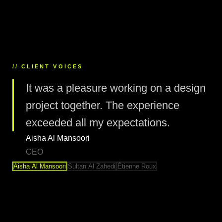
// CLIENT VOICES
It was a pleasure working on a design
project together. The experience
exceeded all my expectations.
Aisha Al Mansoori
CEO
Aisha Al Mansoori
Sultan Al Zahedi
Étienne Roux