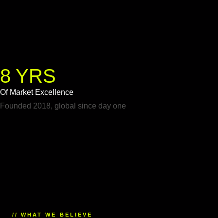
8 YRS
Of Market Excellence
Founded 2018, global since day one
// WHAT WE BELIEVE