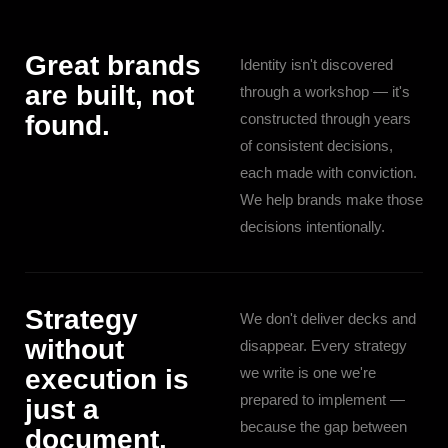
Great brands
Identity isn't discovered
are built, not
through a workshop — it's
found.
constructed through years
of consistent decisions,
each made with conviction.
We help brands make those
decisions intentionally.
Strategy
We don't deliver decks and
without
disappear. Every strategy
execution is
we write is one we're
prepared to implement —
just a
because the gap between
document.