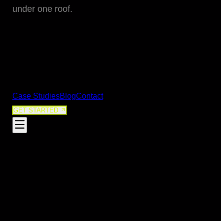
05
under one roof.
Digital Strategy & Content
Growth-driven content and campaigns
06
SEO & Search Performance
Organic visibility that compounds over time
VIEW ALL SERVICES
Case Studies
Blog
Contact
GET STARTED