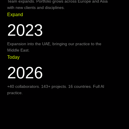
Team expands. Portfolio grows across Europe and Asia
with new clients and disciplines.
Expand
2023
Expansion into the UAE, bringing our practice to the
Middle East.
Today
2026
+40 collaborators. 143+ projects. 16 countries. Full AI
practice.