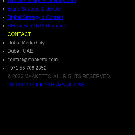
Website Design & Development
Brand Strategy & Identity
Digital Strategy & Content
SEO & Search Performance
CONTACT
Dubai Media City
Dubai, UAE
contact@maaketto.com
+971 55 708 2852
© 2026 MAAKETTO. ALL RIGHTS RESERVED.
PRIVACY POLICY
TERMS OF USE