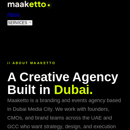
About
SERVICES
01
Event Production & Management
World-class events from concept to execution
02
// ABOUT MAAKETTO
AI & Digital Transformation
A Creative Agency
Intelligent systems that future-proof your business
03
Built in
Dubai.
Website Design & Development
High-converting websites built for performance
Maaketto is a branding and events agency based
04
in Dubai Media City. We work with founders,
Brand Strategy & Identity
CMOs, and brand teams across the UAE and
Premium brands that command markets
GCC who want strategy, design, and execution