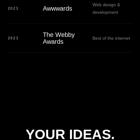
Web design &
Awwwards
2023
development
The Webby
Best of the internet
2023
Awards
YOUR IDEAS.