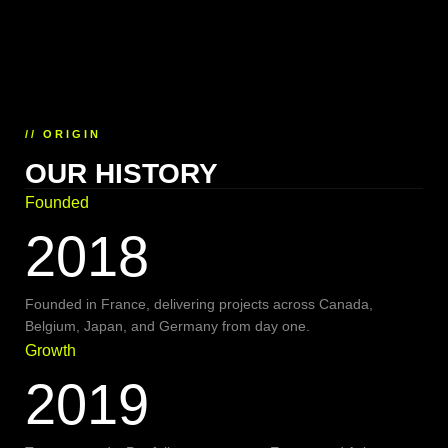
// ORIGIN
OUR HISTORY
Founded
2018
Founded in France, delivering projects across Canada,
Belgium, Japan, and Germany from day one.
Growth
2019