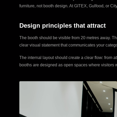
furniture, not booth design. At GITEX, Gulfood, or Ci
Design principles that attract
The booth should be visible from 20 metres away. This 
clear visual statement that communicates your catego
The internal layout should create a clear flow: from 
booths are designed as open spaces where visitors wa