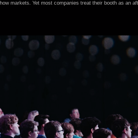
how markets. Yet most companies treat their booth as an after