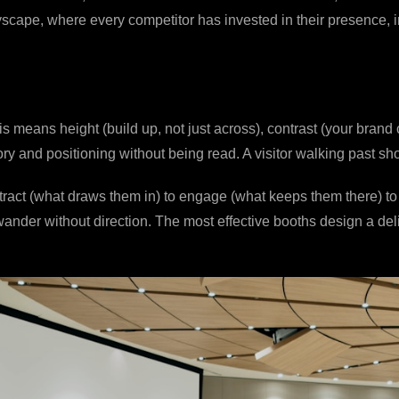
tyscape, where every competitor has invested in their presence, i
means height (build up, not just across), contrast (your brand c
ry and positioning without being read. A visitor walking past 
attract (what draws them in) to engage (what keeps them there) t
nder without direction. The most effective booths design a del