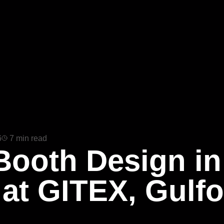
6
7 min read
Booth Design in
 at GITEX, Gul