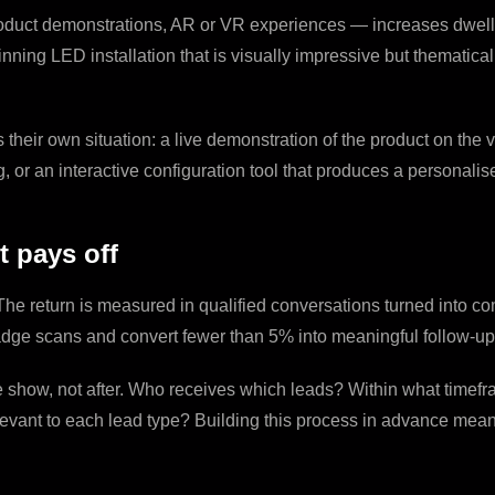
oduct demonstrations, AR or VR experiences — increases dwell tim
nning LED installation that is visually impressive but thematical
eir own situation: a live demonstration of the product on the vis
g, or an interactive configuration tool that produces a personali
 pays off
he return is measured in qualified conversations turned into com
dge scans and convert fewer than 5% into meaningful follow-up
e show, not after. Who receives which leads? Within what timef
relevant to each lead type? Building this process in advance me