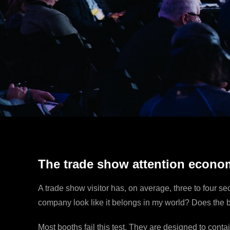
The trade show attention econo
A trade show visitor has, on average, three to four s
company look like it belongs in my world? Does the bo
Most booths fail this test. They are designed to conta