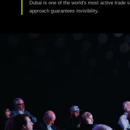
05
Dubai is one of the world's most active trade s
Digital Strategy & Content
approach guarantees invisibility.
Growth-driven content and campaigns
06
SEO & Search Performance
Organic visibility that compounds over time
VIEW ALL SERVICES
Case Studies
Blog
Contact
GET STARTED