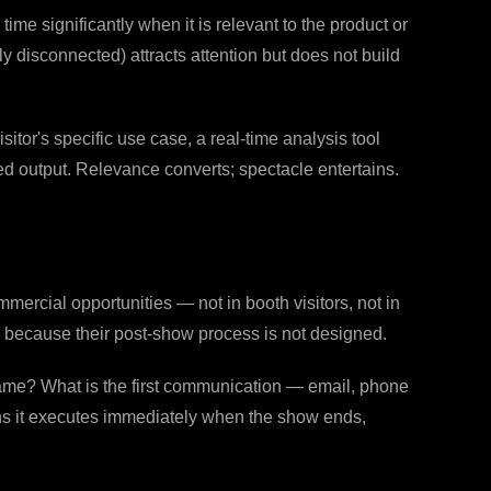
e significantly when it is relevant to the product or
ly disconnected) attracts attention but does not build
itor's specific use case, a real-time analysis tool
sed output. Relevance converts; spectacle entertains.
mercial opportunities — not in booth visitors, not in
 because their post-show process is not designed.
rame? What is the first communication — email, phone
ans it executes immediately when the show ends,