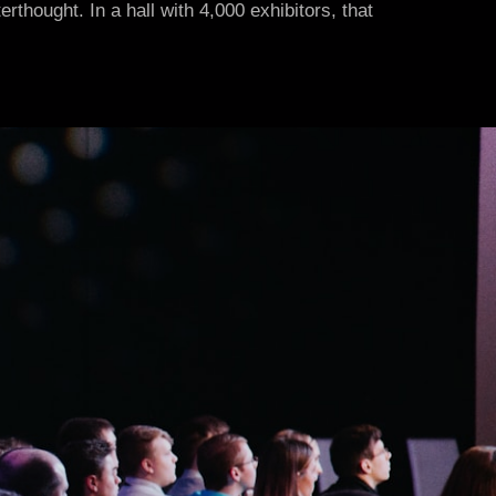
thought. In a hall with 4,000 exhibitors, that