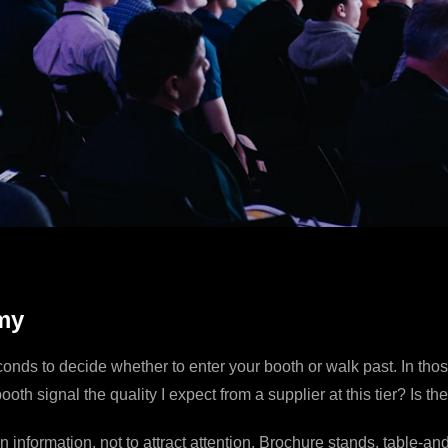
my
econds to decide whether to enter your booth or walk past. In tho
oth signal the quality I expect from a supplier at this tier? Is 
in information, not to attract attention. Brochure stands, table