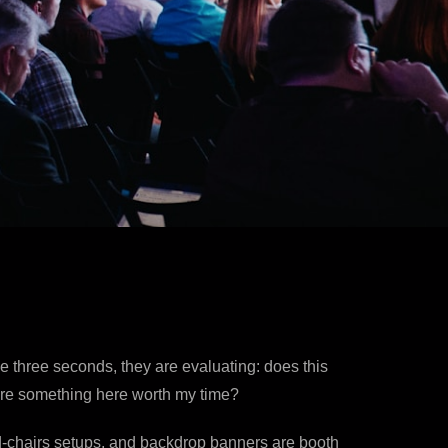
se three seconds, they are evaluating: does this
there something here worth my time?
-and-chairs setups, and backdrop banners are booth