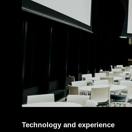
Technology and experience