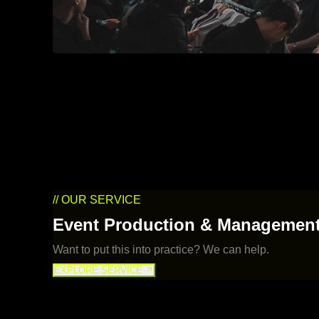
// OUR SERVICE
Event Production & Managemen
Want to put this into practice? We can help.
EXPLORE SERVICE