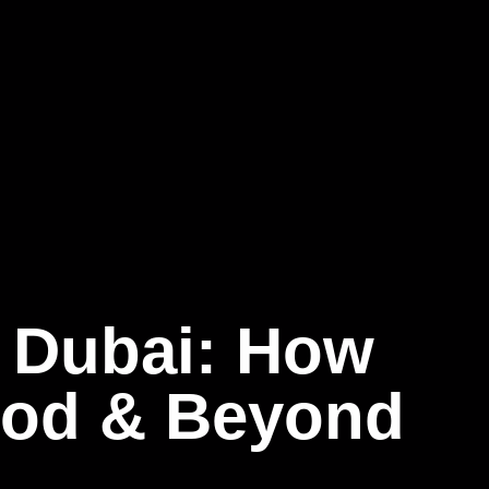
 Dubai: How
food & Beyond