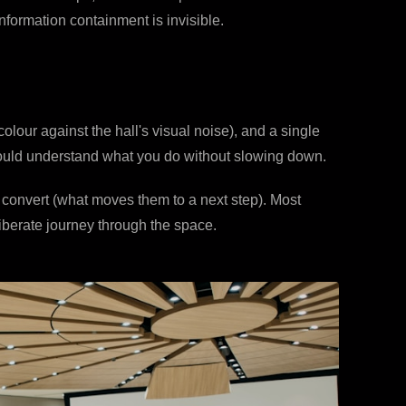
nformation containment is invisible.
olour against the hall's visual noise), and a single
should understand what you do without slowing down.
o convert (what moves them to a next step). Most
iberate journey through the space.