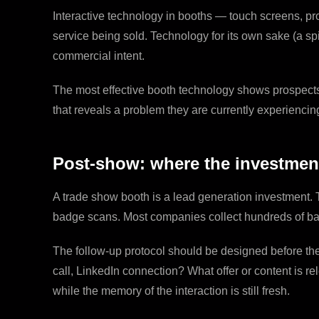
Interactive technology in booths — touch screens, pr
service being sold. Technology for its own sake (a spi
commercial intent.
The most effective booth technology shows prospects th
that reveals a problem they are currently experiencin
Post-show: where the investment
A trade show booth is a lead generation investment. T
badge scans. Most companies collect hundreds of ba
The follow-up protocol should be designed before th
call, LinkedIn connection? What offer or content is 
while the memory of the interaction is still fresh.