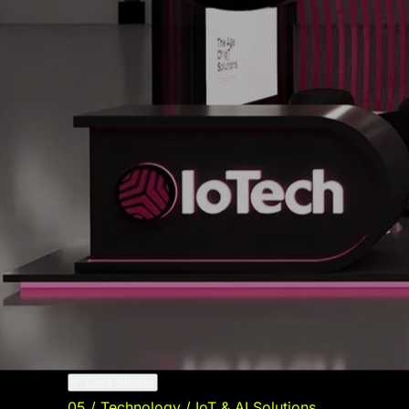
05
Digital Strategy & Content
Growth-driven content and campaigns
06
SEO & Search Performance
Organic visibility that compounds over time
VIEW ALL SERVICES
Case Studies
Blog
Contact
GET STARTED
Case Studies
05
/
Technology / IoT & AI Solutions