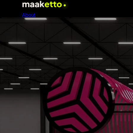
About
SERVICES
01
Event Production & Management
World-class events from concept to execution
02
AI & Digital Transformation
Intelligent systems that future-proof your busines
03
Website Design & Development
High-converting websites built for performance
04
Brand Strategy & Identity
Premium brands that command markets