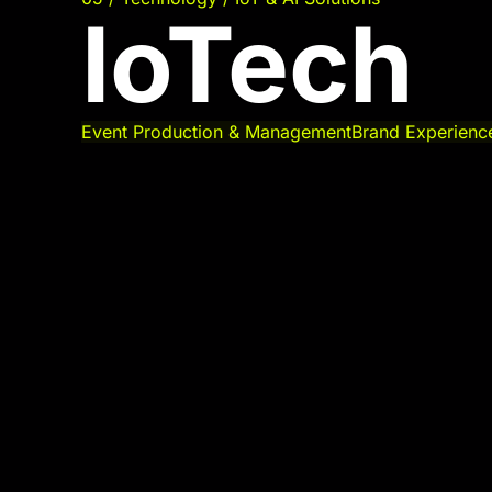
IoTech
Event Production & Management
Brand Experienc