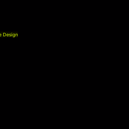
e Design